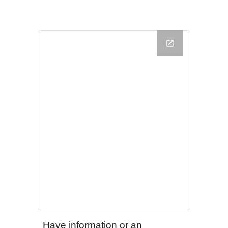
Have information or an