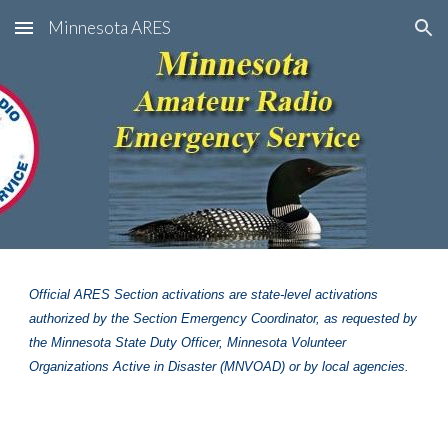
Minnesota ARES
Skip to main content
Skip to navigation
Official ARES Section activations are state-level activations
authorized by the Section Emergency Coordinator, as requested by
the Minnesota State Duty Officer, Minnesota Volunteer
Organizations Active in Disaster (MNVOAD) or by local agencies.