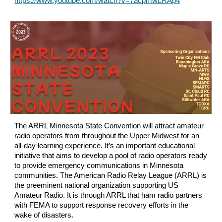
https://www.youtube.com/watch?v=7acpmwLRAp4
The ARRL Minnesota State Convention will attract amateur
radio operators from throughout the Upper Midwest for an
all-day learning experience. It’s an important educational
initiative that aims to develop a pool of radio operators ready
to provide emergency communications in Minnesota
communities. The American Radio Relay League (ARRL) is
the preeminent national organization supporting US
Amateur Radio. It is through ARRL that ham radio partners
with FEMA to support response recovery efforts in the
wake of disasters.