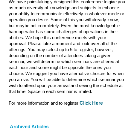
We have painstakingly designed this conference to give you
as much diversity of knowledge and subjects to enhance
your ability to communicate effectively in whatever mode or
operation you desire. Some of this you will already know,
but maybe not completely. Even the most knowledgeable
ham operator has some challenges of operations in their
abilities
.
We hope this conference meets with your
approval. Please take a moment and look over all of the
offerings. You may select up to 5 to register, however,
depending on the number of attendees taking a given
seminar, we will determine which seminars are offered at
each hour and some might be opposite the ones you
choose. We suggest you have alternative choices for when
you arrive. You will be able to determine which seminar you
wish to attend upon your arrival and seeing the schedule at
that time. Space in each seminar is limited.
Click Here
For more information and to register
Archived Articles