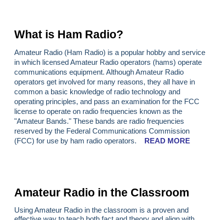
What is Ham Radio?
Amateur Radio (Ham Radio) is a popular hobby and service
in which licensed Amateur Radio operators (hams) operate
communications equipment. Although Amateur Radio
operators get involved for many reasons, they all have in
common a basic knowledge of radio technology and
operating principles, and pass an examination for the FCC
license to operate on radio frequencies known as the
"Amateur Bands." These bands are radio frequencies
reserved by the Federal Communications Commission
(FCC) for use by ham radio operators.
READ MORE
Amateur Radio in the Classroom
Using Amateur Radio in the classroom is a proven and
effective way to teach both fact and theory and align with