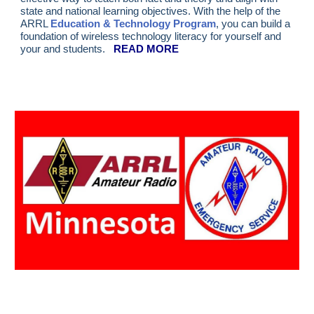
state and national learning objectives. With the help of the
ARRL
Education & Technology Program
, you can build a
foundation of wireless technology literacy for yourself and
your and students.
READ MORE