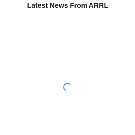
Latest News From ARRL