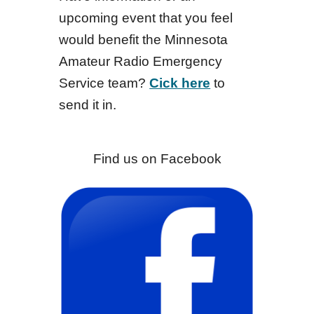
upcoming event that you feel
would benefit the Minnesota
Amateur Radio Emergency
Service team?
Cick here
to
send it in.
Find us on Facebook