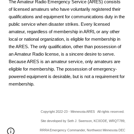
The Amateur Radio Emergency Service (ARES) consists
of licensed amateurs who have voluntarily registered their
qualifications and equipment for communications duty in the
public service when disaster strikes. Every licensed
amateur, regardless of membership in ARRL or any other
local or national organization, is eligible for membership in
the ARES. The only qualification, other than possession of
an Amateur Radio license, is a sincere desire to serve.
Because ARES is an amateur service, only amateurs are
eligible for membership. The possession of emergency-
powered equipment is desirable, but is not a requirement for
membership.
Copyright 2022-23 - Minnesota ARES All rights reserved.
Site developed by Seth J. Swenson, KC0ODE, WRQT789,
RRRA Emergency Commander, Northwest Minnesota DEC