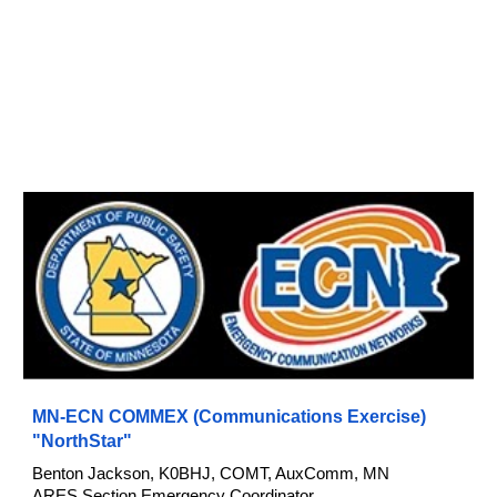
MN-ECN COMMEX (Communications Exercise)
"NorthStar"
Benton Jackson, K0BHJ, COMT, AuxComm,
MN
ARES
Section Emergency Coordinator