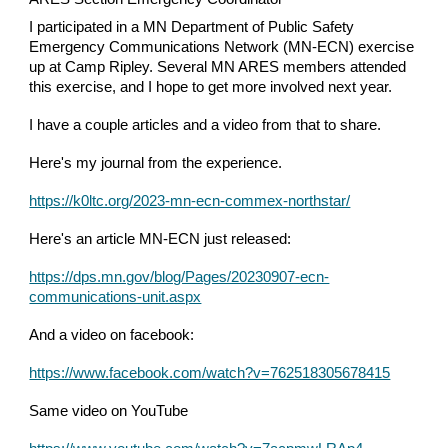
I participated in a MN Department of Public Safety
Emergency Communications Network (MN-ECN) exercise
up at Camp Ripley. Several MN ARES members attended
this exercise, and I hope to get more involved next year.
I have a couple articles and a video from that to share.
Here's my journal from the experience.
https://k0ltc.org/2023-mn-ecn-commex-northstar/
Here's an article MN-ECN just released:
https://dps.mn.gov/blog/Pages/20230907-ecn-
communications-unit.aspx
And a video on facebook:
https://www.facebook.com/watch?v=762518305678415
Same video on YouTube