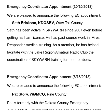
Emergency Coordinator Appointment (10/10/2013)
We are pleased to announce the following EC appointment:
Seth Erickson, KDØSBV
, Otter Tail County
Seth has been active in SKYWARN since 2007 even before 
getting his ham license. He has past course work in  Fires 
Responder medical training. As a member, he has helped 
facilitate with the Lake Region Amateur Radio Club the 
coordination of SKYWARN training for the members.
Emergency Coordinator Appointment (8/18/2013)
We are pleased to announce the following EC appointment:
Pat Story, WØMCQ
, Pine County
Pat is formerly with the Dakota County Emergency 