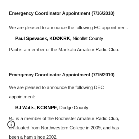
Emergency Coordinator Appointment (7/16/2010)
We are pleased to announce the following EC appointment:
Paul Spevacek, KDØKRK
, Nicollet County
Paul is a member of the Mankato Amateur Radio Club.
Emergency Coordinator Appointment (7/15/2010)
We are pleased to announce the following DEC 
appointment:
BJ Watts, KCØNPF
, Dodge County
BJ is a member of the Rochester Amateur Radio Club, 
graduated from Northwestern College in 2009, and has 
been a ham since 2002.