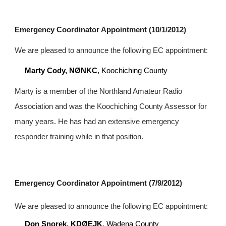
Emergency Coordinator Appointment (10/1/2012)
We are pleased to announce the following EC appointment:
Marty Cody, NØNKC
, Koochiching County
Marty is a member of the Northland Amateur Radio 
Association and was the Koochiching County Assessor for 
many years. He has had an extensive emergency 
responder training while in that position.
Emergency Coordinator Appointment (7/9/2012)
We are pleased to announce the following EC appointment:
Don Snorek, KDØEJK
, Wadena County