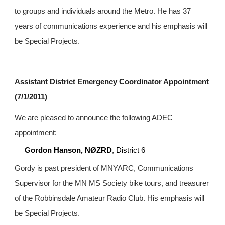
to groups and individuals around the Metro. He has 37 
years of communications experience and his emphasis will 
be Special Projects.
Assistant District Emergency Coordinator Appointment 
(7/1/2011)
We are pleased to announce the following ADEC 
appointment:
Gordon Hanson, NØZRD
, District 6
Gordy is past president of MNYARC, Communications 
Supervisor for the MN MS Society bike tours, and treasurer 
of the Robbinsdale Amateur Radio Club. His emphasis will 
be Special Projects.