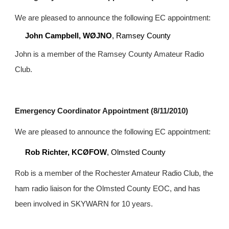
We are pleased to announce the following EC appointment:
John Campbell, WØJNO
, Ramsey County
John is a member of the Ramsey County Amateur Radio 
Club.
Emergency Coordinator Appointment (8/11/2010)
We are pleased to announce the following EC appointment:
Rob Richter, KCØFOW
, Olmsted County
Rob is a member of the Rochester Amateur Radio Club, the 
ham radio liaison for the Olmsted County EOC, and has 
been involved in SKYWARN for 10 years.