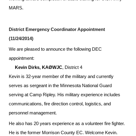
MARS.
District Emergency Coordinator Appointment 
(11/24/2014)
We are pleased to announce the following DEC 
appointment:
Kevin Dirks, KAØWJC
, District 4
Kevin is 32-year member of the military and currently 
serves as sergeant in the Minnesota National Guard 
serving at Camp Ripley. His military experience includes 
communications, fire direction control, logistics, and 
personnel management.
He also has 20 years experience as a volunteer fire fighter. 
He is the former Morrison County EC. Welcome Kevin.