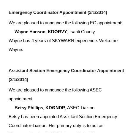
Emergency Coordinator Appointment (3/1/2014)
We are pleased to announce the following EC appointment:
Wayne Hanson, KDØRVY
, Isanti County
Wayne has 4 years of SKYWARN experience. Welcome 
Wayne.
Assistant Section Emergency Coordinator Appointment 
(2/1/2014)
We are pleased to announce the following ASEC 
appointment:
Betsy Phillips, KDØNDP
, ASEC-Liaison
Betsy has been appointed Assistant Section Emergency 
Coordinator-Liaison. Her primary duty is to act as 