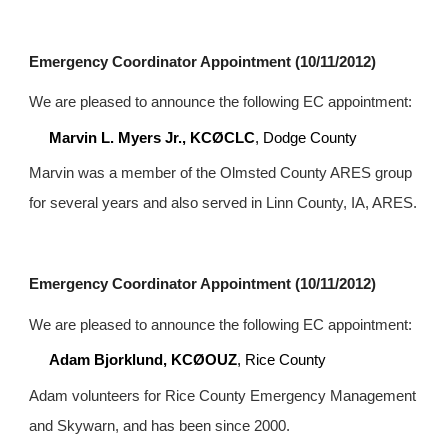
Emergency Coordinator Appointment (10/11/2012)
We are pleased to announce the following EC appointment:
Marvin L. Myers Jr., KCØCLC
, Dodge County
Marvin was a member of the Olmsted County ARES group 
for several years and also served in Linn County, IA, ARES.
Emergency Coordinator Appointment (10/11/2012)
We are pleased to announce the following EC appointment:
Adam Bjorklund, KCØOUZ
, Rice County
Adam volunteers for Rice County Emergency Management 
and Skywarn, and has been since 2000.