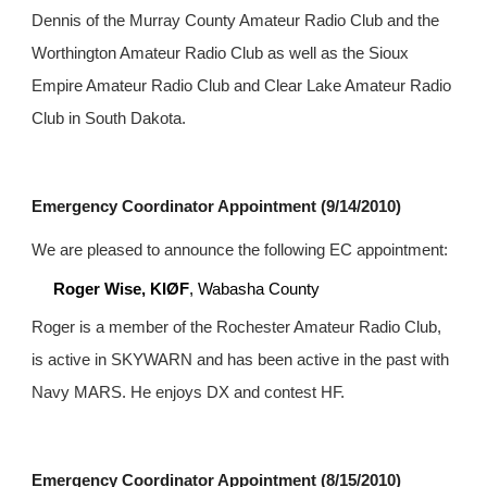
Dennis of the Murray County Amateur Radio Club and the 
Worthington Amateur Radio Club as well as the Sioux 
Empire Amateur Radio Club and Clear Lake Amateur Radio 
Club in South Dakota.
Emergency Coordinator Appointment (9/14/2010)
We are pleased to announce the following EC appointment:
Roger Wise, KIØF
, Wabasha County
Roger is a member of the Rochester Amateur Radio Club, 
is active in SKYWARN and has been active in the past with 
Navy MARS. He enjoys DX and contest HF.
Emergency Coordinator Appointment (8/15/2010)