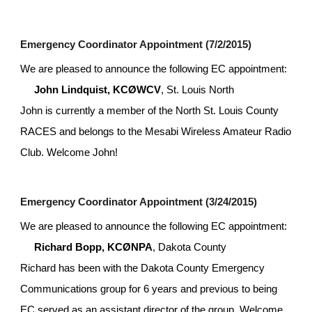
Emergency Coordinator Appointment (7/2/2015)
We are pleased to announce the following EC appointment:
John Lindquist, KCØWCV
, St. Louis North 
John is currently a member of the North St. Louis County 
RACES and belongs to the Mesabi Wireless Amateur Radio 
Club. Welcome John!
Emergency Coordinator Appointment (3/24/2015)
We are pleased to announce the following EC appointment:
Richard Bopp, KCØNPA
, Dakota County
Richard has been with the Dakota County Emergency 
Communications group for 6 years and previous to being 
EC served as an assistant director of the group. Welcome 