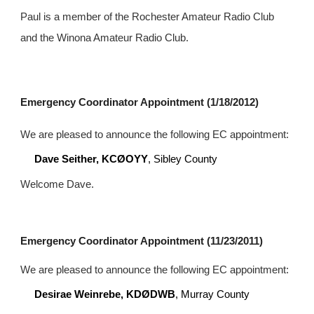
Paul is a member of the Rochester Amateur Radio Club 
and the Winona Amateur Radio Club.
Emergency Coordinator Appointment (1/18/2012)
We are pleased to announce the following EC appointment:
Dave Seither, KCØOYY
, Sibley County
Welcome Dave.
Emergency Coordinator Appointment (11/23/2011)
We are pleased to announce the following EC appointment:
Desirae Weinrebe, KDØDWB
, Murray County