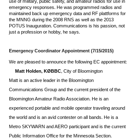
use of military, public safety, and amateur radios for use in 
emergency responses. He was programmed radios and 
maintained back up emergency data and RF plattforms for 
the MNNG during the 2008 RNS as well as the 2013 
POTUS Inauguration. Communications is his passion, not 
just a profession or hobby, he says.
Emergency Coordinator Appointment (7/15/2015)
We are pleased to announce the following EC appointment:
Matt Holden, KØBBC
, City of Bloomington 
Matt is an active leader in the Bloomington 
Communications Group and the current president of the 
Bloomington Amateur Radio Association. He is an 
experienced portable and mobile operator traveling around 
the world and is an avid contester on all bands. He is a 
Metro SKYWARN and AERO participant and is the current 
Public Information Office for the Minnesota Section.