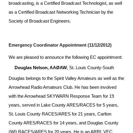
broadcasting, is a Certified Broadcast Technologist, as well 
as a Certified Broadcast Networking Technician by the 
Society of Broadcast Engineers.
Emergency Coordinator Appointment (11/12/2012)
We are pleased to announce the following EC appointment:
Douglas Nelson, AAØAW
, St. Louis County-South
Douglas belongs to the Spirit Valley Amateurs as well as the 
Arrowhead Radio Amateurs Club. He has been involved 
with the Arrowhead SKYWARN Response Team for 19 
years, served in Lake County ARES/RACES for 5 years, 
St. Louis County RACES/ARES for 21 years, Carlton 
County ARES/RACES for 14 years, and Douglas County 
(WI) RACES/ARES for 20 years. He is an ARRL VEC 