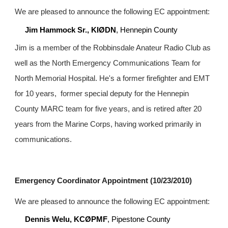
We are pleased to announce the following EC appointment:
Jim Hammock Sr., KIØDN
, Hennepin County
Jim is a member of the Robbinsdale Anateur Radio Club as 
well as the North Emergency Communications Team for 
North Memorial Hospital. He's a former firefighter and EMT 
for 10 years,  former special deputy for the Hennepin 
County MARC team for five years, and is retired after 20 
years from the Marine Corps, having worked primarily in 
communications.
Emergency Coordinator Appointment (10/23/2010)
We are pleased to announce the following EC appointment:
Dennis Welu, KCØPMF
, Pipestone County