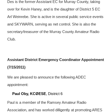
Des is the former Assistant EC for Murray County, taking 
over for Kevin Haney, and is the daughter of District 5 EC 
Arl Weinrebe. She is active in several public service events 
and SKYWARN, serving as net control. She is also the 
secretary/treasurer of the Murray County Amateur Radio 
Club.
Assistant District Emergency Coordinator Appointment 
(7/15/2011)
We are pleased to announce the following ADEC 
appointment:
Paul Oby, KCØESE
, District 6
Paul is a member of the Ramsey Amateur Radio 
Association, and has worked dilligently at promoting ARES 