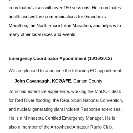
coordinator/liaison with over 150 sessions. He coordinates 
health and welfare communications for Grandma's 
Marathon, the North Shore Inline Marathon, and helps with 
many other local races and events.
Emergency Coordinator Appointment (10/16/2012)
We are pleased to announce the following EC appointment:
John Cavanaugh, KCØAFE
, Carlton County
John has extensive experience, working the MnDOT desk 
for Red River flooding, the Republican National Convention, 
and nuclear generating plant Incident Response exercises. 
He is a Minnesota Certified Emergency Manager. He is 
also a member of the Arrowhead Amateur Radio Club.