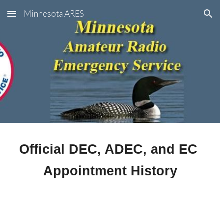
Minnesota ARES
Skip to main content
Skip to navigation
Official DEC, ADEC, and EC 
Appointment History