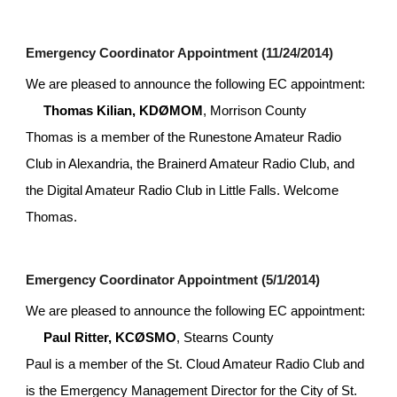
Emergency Coordinator Appointment (11/24/2014)
We are pleased to announce the following EC appointment:
Thomas Kilian, KDØMOM
, Morrison County
Thomas is a member of the Runestone Amateur Radio 
Club in Alexandria, the Brainerd Amateur Radio Club, and 
the Digital Amateur Radio Club in Little Falls. Welcome 
Thomas.
Emergency Coordinator Appointment (5/1/2014)
We are pleased to announce the following EC appointment:
Paul Ritter, KCØSMO
, Stearns County
Paul is a member of the St. Cloud Amateur Radio Club and 
is the Emergency Management Director for the City of St. 