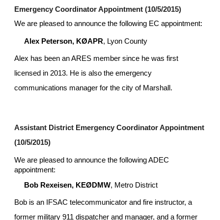
Emergency Coordinator Appointment (10/5/2015)
We are pleased to announce the following EC appointment:
Alex Peterson, KØAPR
, Lyon County
Alex has been an ARES member since he was first 
licensed in 2013. He is also the emergency 
communications manager for the city of Marshall.
Assistant District Emergency Coordinator Appointment 
(10/5/2015)
We are pleased to announce the following ADEC 
appointment:
Bob Rexeisen, KEØDMW
, Metro District 
Bob is an IFSAC telecommunicator and fire instructor, a 
former military 911 dispatcher and manager, and a former 