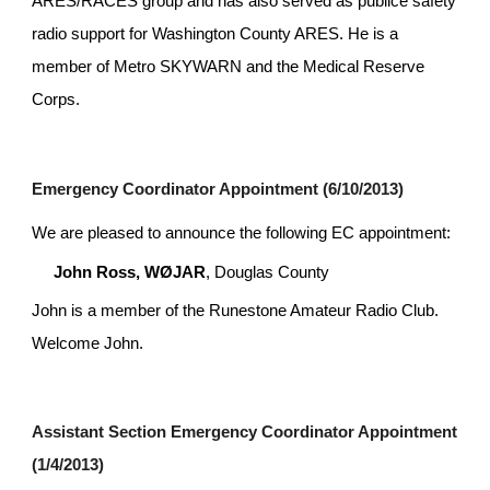
ARES/RACES group and has also served as publice safety 
radio support for Washington County ARES. He is a 
member of Metro SKYWARN and the Medical Reserve 
Corps.
Emergency Coordinator Appointment (6/10/2013)
We are pleased to announce the following EC appointment:
John Ross, WØJAR
, Douglas County
John is a member of the Runestone Amateur Radio Club. 
Welcome John.
Assistant Section Emergency Coordinator Appointment 
(1/4/2013)