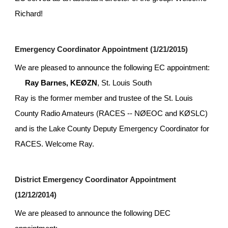
Richard!
Emergency Coordinator Appointment (1/21/2015)
We are pleased to announce the following EC appointment:
Ray Barnes, KEØZN
, St. Louis South
Ray is the former member and trustee of the St. Louis 
County Radio Amateurs (RACES -- NØEOC and KØSLC) 
and is the Lake County Deputy Emergency Coordinator for 
RACES. Welcome Ray.
District Emergency Coordinator Appointment 
(12/12/2014)
We are pleased to announce the following DEC 