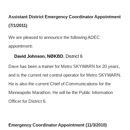
Assistant District Emergency Coordinator Appointment 
(7/1/2011)
We are pleased to announce the following ADEC 
appointment:
David Johnson, NØKBD
, District 6
Dave has been a trainer for Metro SKYWARN for 20 years, 
and is the current net control operator for Metro SKYWARN. 
He is also the current Chief of Communications for the 
Minneapolis Marathon. He will be the Public Information 
Officer for District 6.
Emergency Coordinator Appointment (11/3/2010)