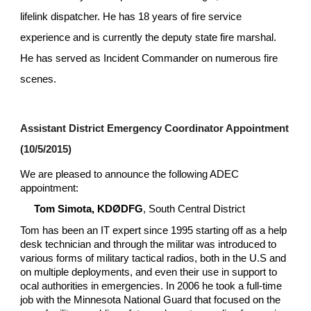
lifelink dispatcher. He has 18 years of fire service 
experience and is currently the deputy state fire marshal. 
He has served as Incident Commander on numerous fire 
scenes.
Assistant District Emergency Coordinator Appointment 
(10/5/2015)
We are pleased to announce the following ADEC 
appointment:
Tom Simota, KDØDFG
, South Central District
Tom has been an IT expert since 1995 starting off as a help 
desk technician and through the militar was introduced to 
various forms of military tactical radios, both in the U.S and 
on multiple deployments, and even their use in support to 
ocal authorities in emergencies. In 2006 he took a full-time 
job with the Minnesota National Guard that focused on the 