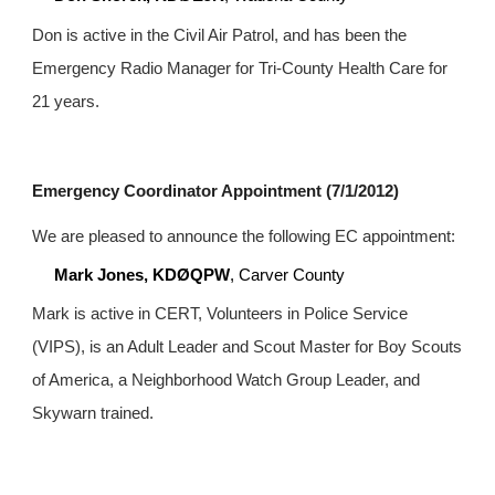
Don is active in the Civil Air Patrol, and has been the 
Emergency Radio Manager for Tri-County Health Care for 
21 years.
Emergency Coordinator Appointment (7/1/2012)
We are pleased to announce the following EC appointment:
Mark Jones, KDØQPW
, Carver County
Mark is active in CERT, Volunteers in Police Service 
(VIPS), is an Adult Leader and Scout Master for Boy Scouts 
of America, a Neighborhood Watch Group Leader, and 
Skywarn trained.