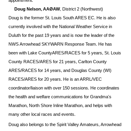
appointment:
Doug Nelson, AAØAW
, District 2 (Northwest)
Doug is the former St. Louis South ARES EC. He is also 
currently involved with the National Weather Service in 
Duluth for the past 19 years and is now the leader of the 
NWS Arrowhead SKYWARN Response Team. He has 
been with Lake CountyARES/RACES for 5 years, St. Louis 
County RACES/ARES for 21 years, Carlton County 
ARES/RACES for 14 years, and Douglas County (WI) 
RACES/ARES for 20 years. He is an ARRL/VEC 
coordinator/liaison with over 150 sessions. He coordinates 
the health and welfare communications for Grandma's 
Marathon, North Shore Inline Marathon, and helps with 
many other local races and events.
Doug also belongs to the Spirit Valley Amateurs, Arrowhead 