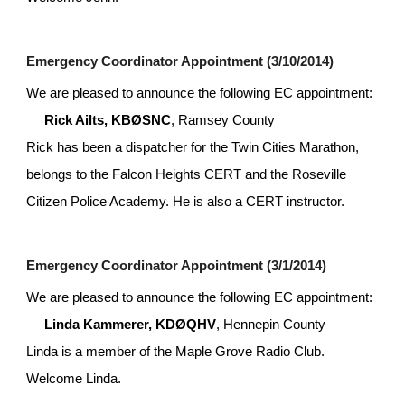
Emergency Coordinator Appointment (3/10/2014)
We are pleased to announce the following EC appointment:
Rick Ailts, KBØSNC
, Ramsey County
Rick has been a dispatcher for the Twin Cities Marathon, 
belongs to the Falcon Heights CERT and the Roseville 
Citizen Police Academy. He is also a CERT instructor.
Emergency Coordinator Appointment (3/1/2014)
We are pleased to announce the following EC appointment:
Linda Kammerer, KDØQHV
, Hennepin County
Linda is a member of the Maple Grove Radio Club. 
Welcome Linda.