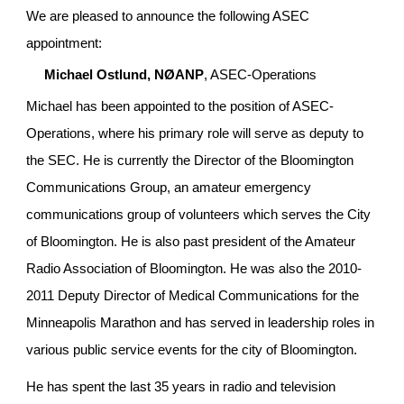
We are pleased to announce the following ASEC 
appointment:
Michael Ostlund, NØANP
, ASEC-Operations
Michael has been appointed to the position of ASEC-
Operations, where his primary role will serve as deputy to 
the SEC. He is currently the Director of the Bloomington 
Communications Group, an amateur emergency 
communications group of volunteers which serves the City 
of Bloomington. He is also past president of the Amateur 
Radio Association of Bloomington. He was also the 2010-
2011 Deputy Director of Medical Communications for the 
Minneapolis Marathon and has served in leadership roles in 
various public service events for the city of Bloomington.
He has spent the last 35 years in radio and television 