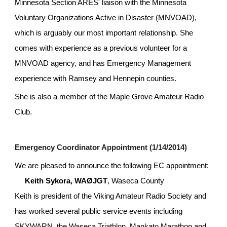
Minnesota Section ARES' liaison with the Minnesota 
Voluntary Organizations Active in Disaster (MNVOAD), 
which is arguably our most important relationship. She 
comes with experience as a previous volunteer for a 
MNVOAD agency, and has Emergency Management 
experience with Ramsey and Hennepin counties.
She is also a member of the Maple Grove Amateur Radio 
Club.
Emergency Coordinator Appointment (1/14/2014)
We are pleased to announce the following EC appointment:
Keith Sykora, WAØJGT
, Waseca County
Keith is president of the Viking Amateur Radio Society and 
has worked several public service events including 
SKYWARN, the Waseca Triathlon, Mankato Marathon and 