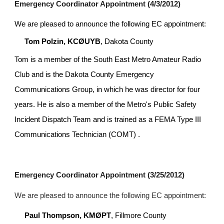
Emergency Coordinator Appointment (4/3/2012)
We are pleased to announce the following EC appointment:
Tom Polzin, KCØUYB
, Dakota County
Tom is a member of the South East Metro Amateur Radio 
Club and is the Dakota County Emergency 
Communications Group, in which he was director for four 
years. He is also a member of the Metro's Public Safety 
Incident Dispatch Team and is trained as a FEMA Type III 
Communications Technician (COMT) .
Emergency Coordinator Appointment (3/25/2012)
We are pleased to announce the following EC appointment:
Paul Thompson, KMØPT
, Fillmore County