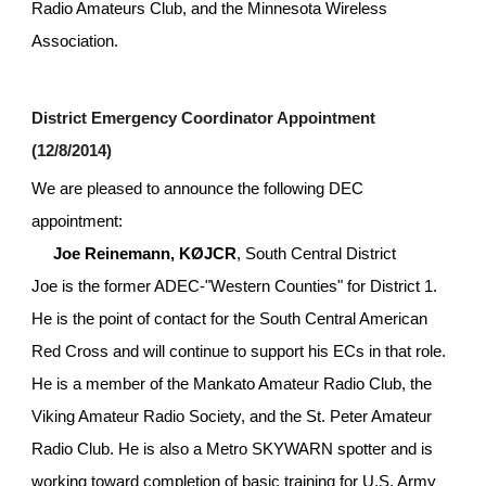
Radio Amateurs Club, and the Minnesota Wireless 
Association.
District Emergency Coordinator Appointment 
(12/8/2014)
We are pleased to announce the following DEC 
appointment:
Joe Reinemann, KØJCR
, South Central District
Joe is the former ADEC-"Western Counties" for District 1. 
He is the point of contact for the South Central American 
Red Cross and will continue to support his ECs in that role. 
He is a member of the Mankato Amateur Radio Club, the 
Viking Amateur Radio Society, and the St. Peter Amateur 
Radio Club. He is also a Metro SKYWARN spotter and is 
working toward completion of basic training for U.S. Army 