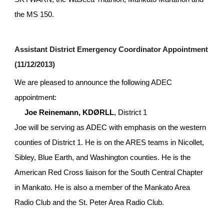
the MS 150.
Assistant District Emergency Coordinator Appointment 
(11/12/2013)
We are pleased to announce the following ADEC 
appointment:
Joe Reinemann, KDØRLL
, District 1
Joe will be serving as ADEC with emphasis on the western 
counties of District 1. He is on the ARES teams in Nicollet, 
Sibley, Blue Earth, and Washington counties. He is the 
American Red Cross liaison for the South Central Chapter 
in Mankato. He is also a member of the Mankato Area 
Radio Club and the St. Peter Area Radio Club.