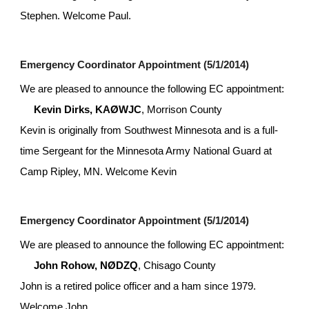
Stephen. Welcome Paul.
Emergency Coordinator Appointment (5/1/2014)
We are pleased to announce the following EC appointment:
Kevin Dirks, KAØWJC
, Morrison County
Kevin is originally from Southwest Minnesota and is a full-
time Sergeant for the Minnesota Army National Guard at 
Camp Ripley, MN. Welcome Kevin
Emergency Coordinator Appointment (5/1/2014)
We are pleased to announce the following EC appointment:
John Rohow, NØDZQ
, Chisago County
John is a retired police officer and a ham since 1979. 
Welcome John.