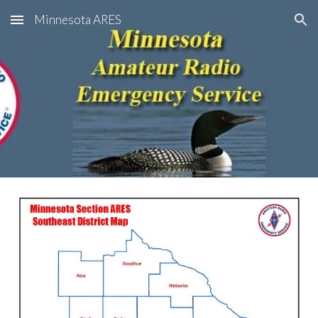
Minnesota ARES
Skip to main content
Skip to navigation