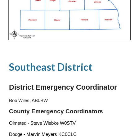
Southeast
District
District Emergency Coordinator
Bob Wiles, AB0BW
County Emergency Coordinators
Olmsted - Steve Wiebke W0STV
Dodge - Marvin Meyers KC0CLC