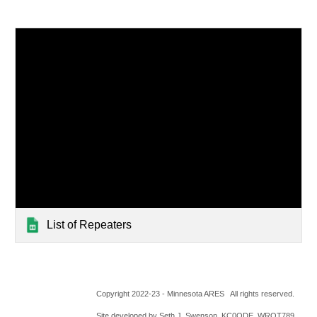
List of Repeaters
Copyright 2022-23 - Minnesota ARES All rights reserved.
Site developed by Seth J. Swenson, KC0ODE, WRQT789,