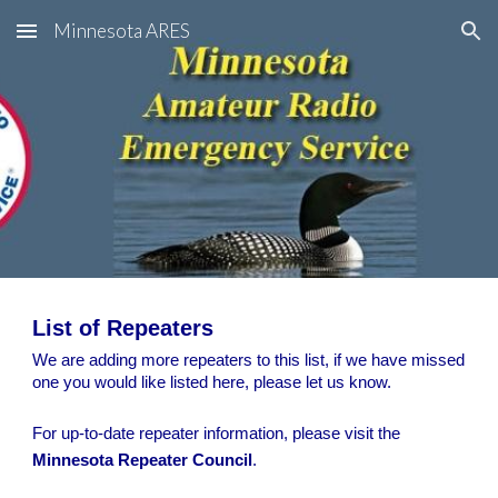
Minnesota ARES
Skip to main content
Skip to navigation
List of Repeaters
We are adding more repeaters to this list, if we have missed
one you would like listed here, please let us know.
For up-to-date repeater information, please visit the
Minnesota Repeater Council
.